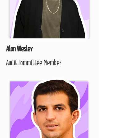
Alon Wesley
Audit Committee Member