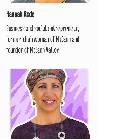
Hannah Redo
Business and social entrepreneur,
former chairwoman of McCann and
founder of McCann Valley