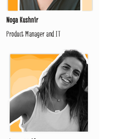
Noga Kushnir
Product Manager and IT