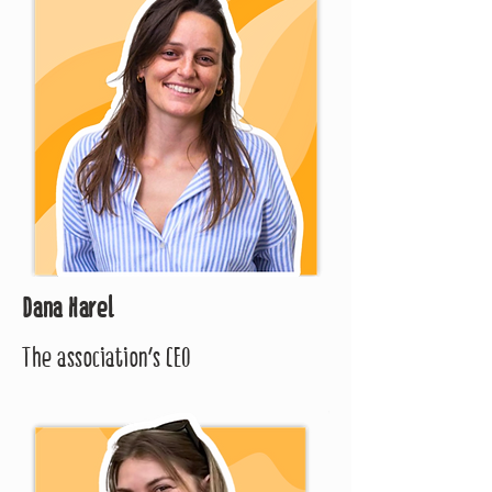
Dana Harel
The association's CEO