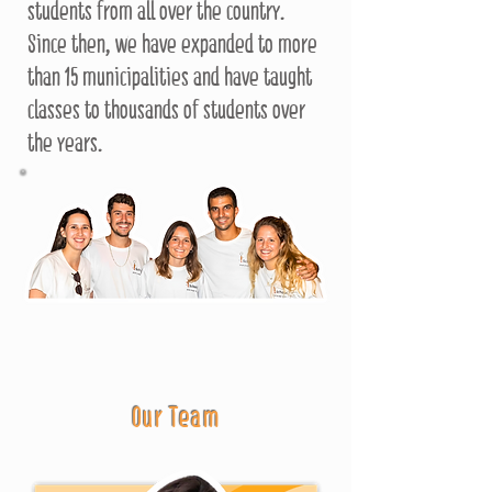
students from all over the country.
Since then, we have expanded to more
than 15 municipalities and have taught
classes to thousands of students over
the years.
Our Team