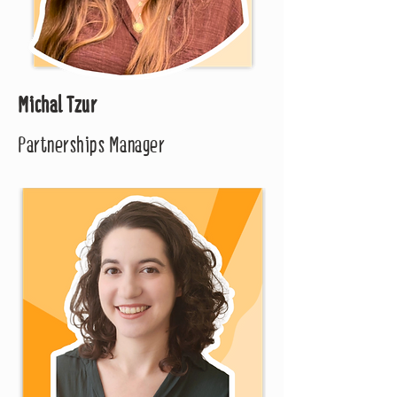
Michal Tzur
Partnerships Manager