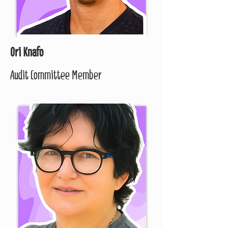
Ori Knafo
Audit Committee Member