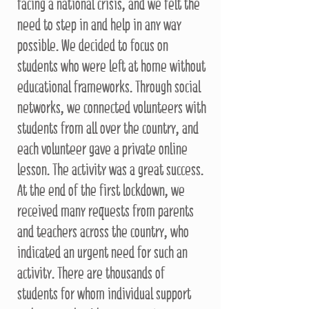
facing a national crisis, and we felt the
need to step in and help in any way
possible. We decided to focus on
students who were left at home without
educational frameworks. Through social
networks, we connected volunteers with
students from all over the country, and
each volunteer gave a private online
lesson. The activity was a great success.
At the end of the first lockdown, we
received many requests from parents
and teachers across the country, who
indicated an urgent need for such an
activity. There are thousands of
students for whom individual support