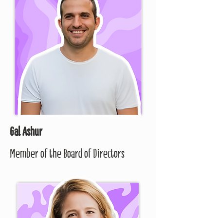
Gal Ashur
Member of the Board of Directors