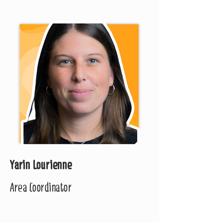
Yarin Lourienne
Area Coordinator