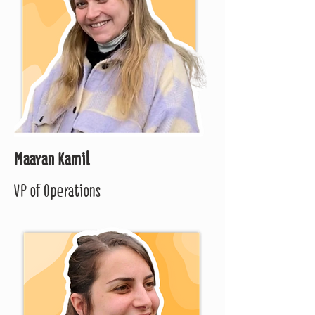
Maayan Kamil
VP of Operations