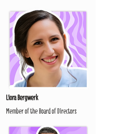
Liora Bergwerk
Member of the Board of Directors