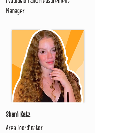
Evaluation and Measurement
Manager
Shani Katz
Area Coordinator