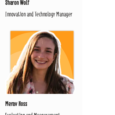
Sharon Wolf
Innovation and Technology Manager
Merav Hoss