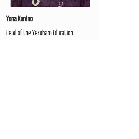
Yona Kanino
Head of the Yeruham Education
Directorate