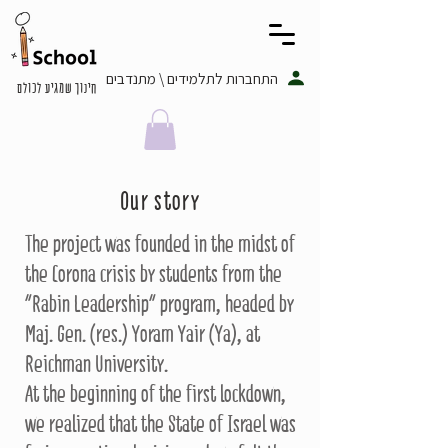
התחברות לתלמידים \ מתנדבים
חינוך שמגיע לכולם
Our story
The project was founded in the midst of
the Corona crisis by students from the
"Rabin Leadership" program, headed by
Maj. Gen. (res.) Yoram Yair (Ya), at
Reichman University.
At the beginning of the first lockdown,
we realized that the State of Israel was