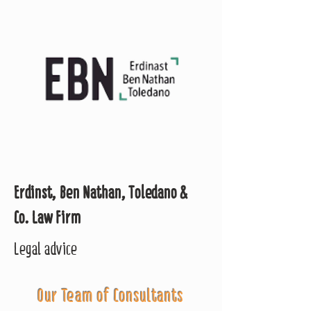
Erdinst, Ben Nathan, Toledano &
Co. Law Firm
Legal advice
Our Team of Consultants