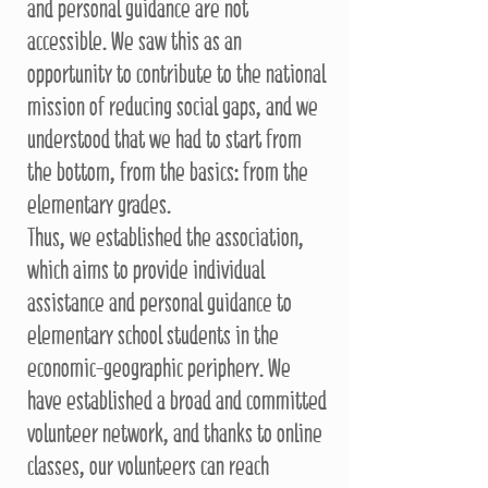
and personal guidance are not
accessible. We saw this as an
opportunity to contribute to the national
mission of reducing social gaps, and we
understood that we had to start from
the bottom, from the basics: from the
elementary grades.
Thus, we established the association,
which aims to provide individual
assistance and personal guidance to
elementary school students in the
economic-geographic periphery. We
have established a broad and committed
volunteer network, and thanks to online
classes, our volunteers can reach