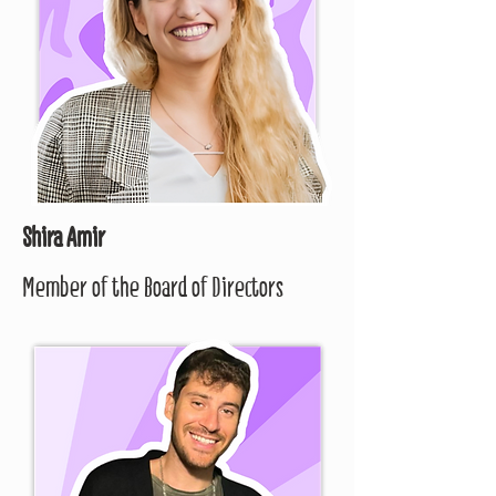
Shira Amir
Member of the Board of Directors​