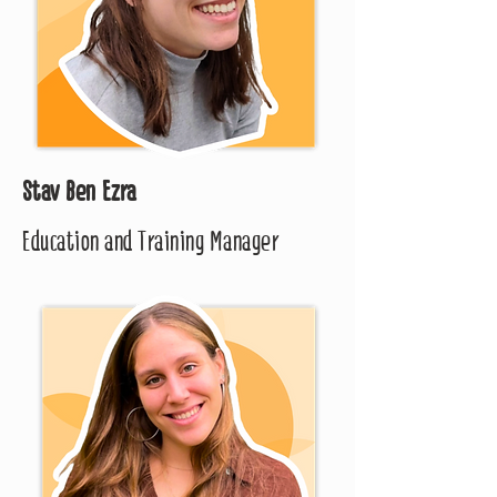
Stav Ben Ezra
Education and Training Manager